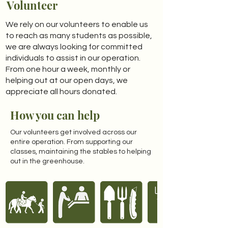
Volunteer
We rely on our volunteers to enable us
to reach as many students as possible,
we are always looking for committed
individuals to assist in our operation.
From one hour a week, monthly or
helping out at our open days, we
appreciate all hours donated.
How you can help
Our volunteers get involved across our
entire operation. From supporting our
classes, maintaining the stables to helping
out in the greenhouse.