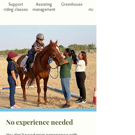
Support
Assisting
Greenhouse
Stable
riding classes
management
maintenance
No experience needed