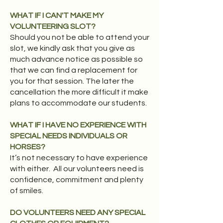
WHAT IF I CAN'T MAKE MY
VOLUNTEERING SLOT?
Should you not be able to attend your
slot, we kindly ask that you give as
much advance notice as possible so
that we can find a replacement for
you for that session. The later the
cancellation the more difficult it make
plans to accommodate our students.
WHAT IF I HAVE NO EXPERIENCE WITH
SPECIAL NEEDS INDIVIDUALS OR
HORSES?
It’s not necessary to have experience
with either. All our volunteers need is
confidence, commitment and plenty
of smiles.​
DO VOLUNTEERS NEED ANY SPECIAL