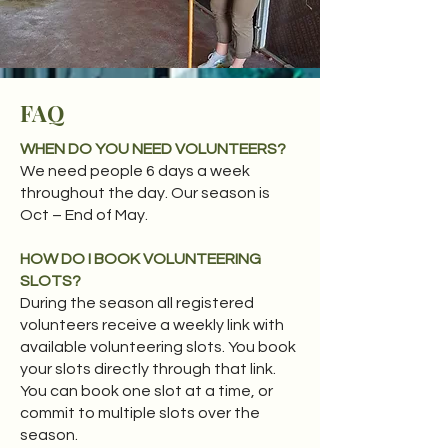
FAQ
WHEN DO YOU NEED VOLUNTEERS?
We need people 6 days a week
throughout the day. Our season is
Oct – End of May.​
HOW DO I BOOK VOLUNTEERING
SLOTS?
During the season all registered
volunteers receive a weekly link with
available volunteering slots. You book
your slots directly through that link.
You can book one slot at a time, or
commit to multiple slots over the
season.