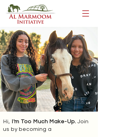
Hi,
I'm Too Much Make-Up.
Join
us by becoming a