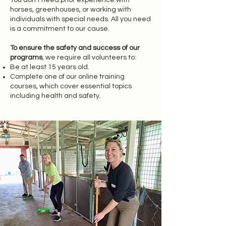
You don’t need prior experience with
horses, greenhouses, or working with
individuals with special needs. All you need
is a commitment to our cause.
To ensure the safety and success of our
programs
, we require all volunteers to:
Be at least 15 years old.
Complete one of our online training
courses, which cover essential topics
including health and safety.