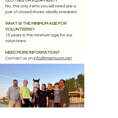
CLOTHES OR EQUIPMENT?
No, the only items you will need are a
pair of closed shoes; ideally sneakers.​
WHAT IS THE MINIMUM AGE FOR
VOLUNTEERS?
15 years is the minimum age for our
volunteers.
NEED MORE INFORMATION?
Contact us on
info@marmoom.net